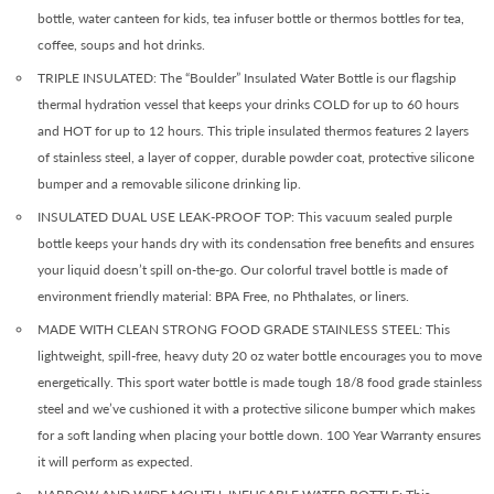
bottle, water canteen for kids, tea infuser bottle or thermos bottles for tea,
coffee, soups and hot drinks.
TRIPLE INSULATED: The “Boulder” Insulated Water Bottle is our flagship
thermal hydration vessel that keeps your drinks COLD for up to 60 hours
and HOT for up to 12 hours. This triple insulated thermos features 2 layers
of stainless steel, a layer of copper, durable powder coat, protective silicone
bumper and a removable silicone drinking lip.
INSULATED DUAL USE LEAK-PROOF TOP: This vacuum sealed purple
bottle keeps your hands dry with its condensation free benefits and ensures
your liquid doesn’t spill on-the-go. Our colorful travel bottle is made of
environment friendly material: BPA Free, no Phthalates, or liners.
MADE WITH CLEAN STRONG FOOD GRADE STAINLESS STEEL: This
lightweight, spill-free, heavy duty 20 oz water bottle encourages you to move
energetically. This sport water bottle is made tough 18/8 food grade stainless
steel and we’ve cushioned it with a protective silicone bumper which makes
for a soft landing when placing your bottle down. 100 Year Warranty ensures
it will perform as expected.