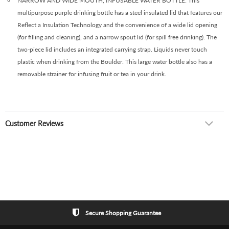
NARROW AND WIDE MOUTH, INFUSABLE WATER BOTTLE: This
multipurpose purple drinking bottle has a steel insulated lid that features our
Reflect a Insulation Technology and the convenience of a wide lid opening
(for filling and cleaning), and a narrow spout lid (for spill free drinking). The
two-piece lid includes an integrated carrying strap. Liquids never touch
plastic when drinking from the Boulder. This large water bottle also has a
removable strainer for infusing fruit or tea in your drink.
Customer Reviews
Secure Shopping Guarantee