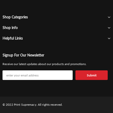
Shop Categories
Shop info
Helpful Links
Signup For Our Newsletter
Receive our latest updates about our products and promotions.
© 2022 Print Supremacy. All rights reserved.