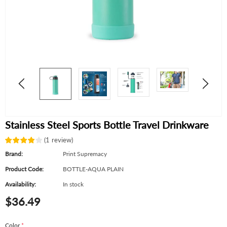
Stainless Steel Sports Bottle Travel Drinkware
(
1
review
)
Brand:
Print Supremacy
Product Code:
BOTTLE-AQUA PLAIN
Availability:
In stock
$36.49
Color
*