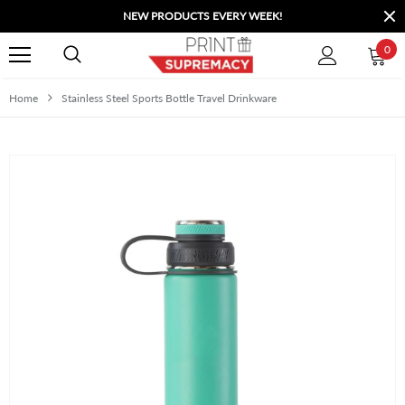
NEW PRODUCTS EVERY WEEK!
0
Home
Stainless Steel Sports Bottle Travel Drinkware