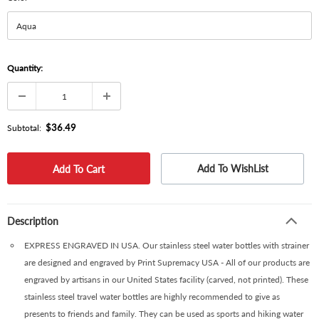
Quantity:
$36.49
Subtotal:
Add To WishList
Description
EXPRESS ENGRAVED IN USA. Our stainless steel water bottles with strainer
are designed and engraved by Print Supremacy USA - All of our products are
engraved by artisans in our United States facility (carved, not printed). These
stainless steel travel water bottles are highly recommended to give as
presents to friends and family. They can be used as sports and hiking water