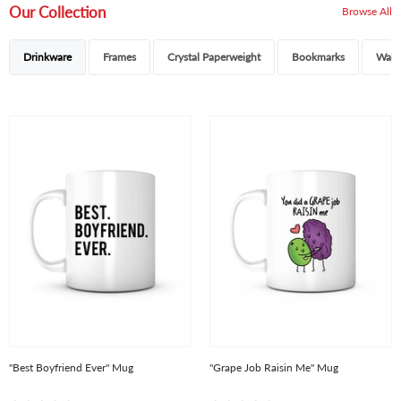
Our Collection
Browse All
Drinkware
Frames
Crystal Paperweight
Bookmarks
Walle
"Best Boyfriend Ever" Mug
"Grape Job Raisin Me" Mug