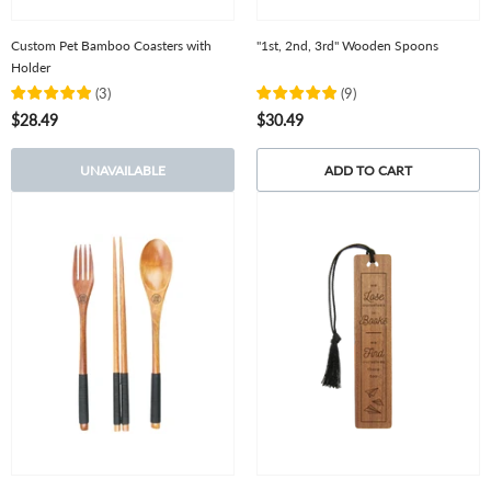
Custom Pet Bamboo Coasters with
"1st, 2nd, 3rd" Wooden Spoons
Holder
(
3
)
(
9
)
$28.49
$30.49
UNAVAILABLE
ADD TO CART