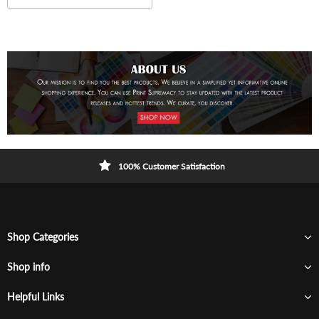
100% Customer Satisfaction
Shop Categories
Shop info
Helpful Links