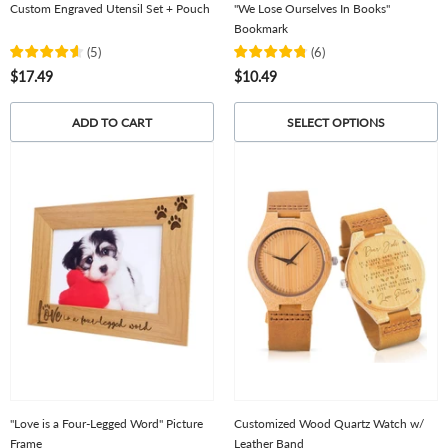
Custom Engraved Utensil Set + Pouch
"We Lose Ourselves In Books"
Bookmark
(
5
)
(
6
)
$17.49
$10.49
ADD TO CART
SELECT OPTIONS
"Love is a Four-Legged Word" Picture
Customized Wood Quartz Watch w/
Frame
Leather Band