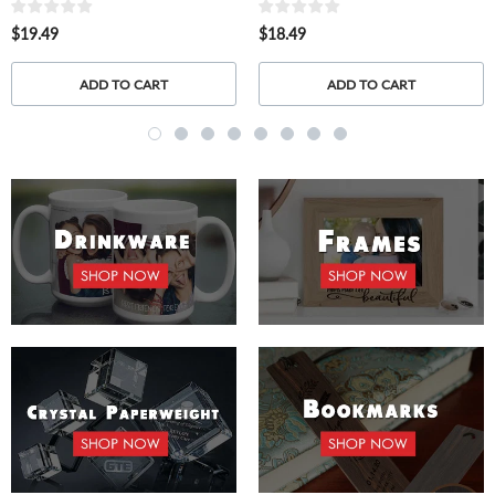
$19.49
$18.49
ADD TO CART
ADD TO CART