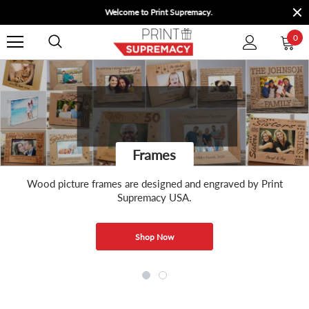
Welcome to Print Supremacy.
0
Frames
Wood picture frames are designed and engraved by Print
Supremacy USA.
Shop Now
Shop Now