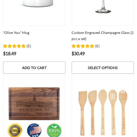
"Olive You" Mug
Custom Engraved Champagne Glass (2
pcs a set)
(
6
)
(
6
)
$18.49
$30.49
ADD TO CART
SELECT OPTIONS