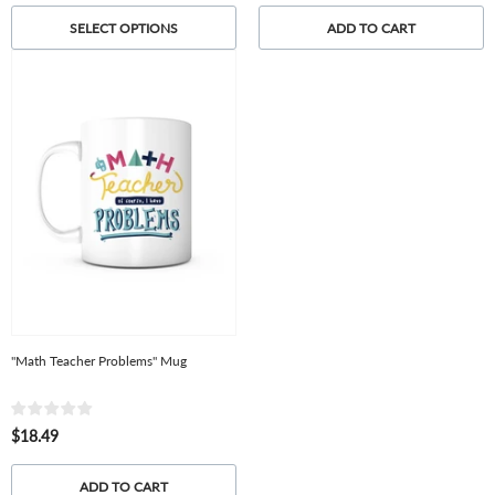
SELECT OPTIONS
ADD TO CART
"Math Teacher Problems" Mug
$18.49
ADD TO CART