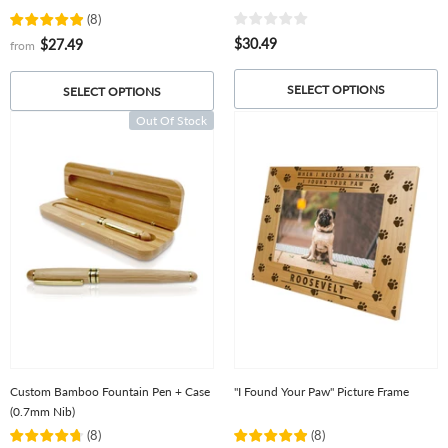
(
8
)
$30.49
$27.49
from
SELECT OPTIONS
SELECT OPTIONS
Out Of Stock
Custom Bamboo Fountain Pen + Case
"I Found Your Paw" Picture Frame
(0.7mm Nib)
(
8
)
(
8
)