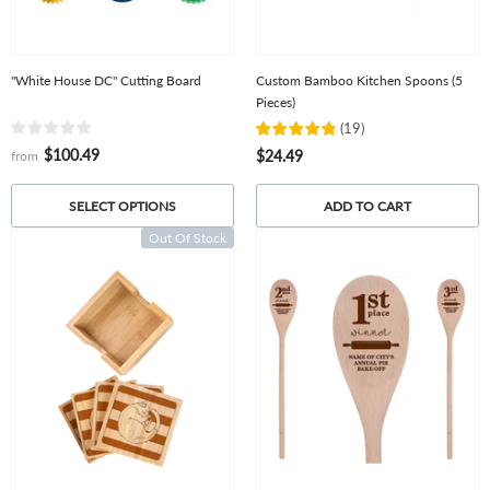
"White House DC" Cutting Board
Custom Bamboo Kitchen Spoons (5
Pieces)
(
19
)
$100.49
$24.49
from
ADD TO CART
SELECT OPTIONS
Out Of Stock