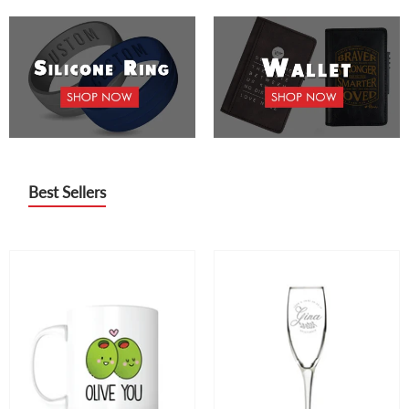
Best Sellers