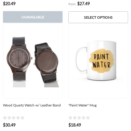
$20.49
$27.49
from
UNAVAILABLE
SELECT OPTIONS
Wood Quartz Watch w/ Leather Band
"Paint Water" Mug
$30.49
$18.49