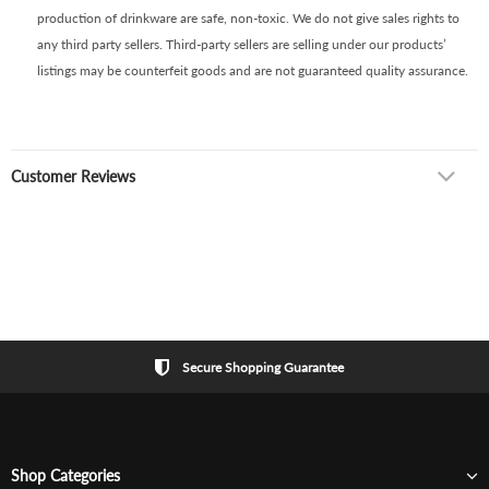
production of drinkware are safe, non-toxic. We do not give sales rights to
any third party sellers. Third-party sellers are selling under our products’
listings may be counterfeit goods and are not guaranteed quality assurance.
Customer Reviews
Secure Shopping Guarantee
Shop Categories