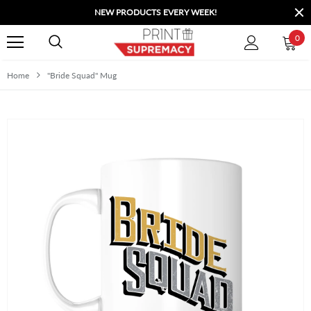
NEW PRODUCTS EVERY WEEK!
0
Home
"Bride Squad" Mug