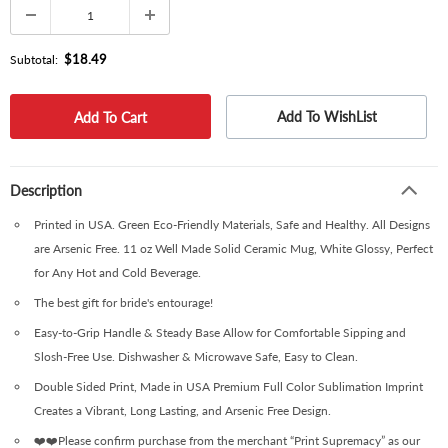
$18.49
Subtotal:
Add To WishList
Description
Printed in USA. Green Eco-Friendly Materials, Safe and Healthy. All Designs
are Arsenic Free. 11 oz Well Made Solid Ceramic Mug, White Glossy, Perfect
for Any Hot and Cold Beverage.
The best gift for bride's entourage!
Easy-to-Grip Handle & Steady Base Allow for Comfortable Sipping and
Slosh-Free Use. Dishwasher & Microwave Safe, Easy to Clean.
Double Sided Print, Made in USA Premium Full Color Sublimation Imprint
Creates a Vibrant, Long Lasting, and Arsenic Free Design.
❤️❤️Please confirm purchase from the merchant “Print Supremacy” as our