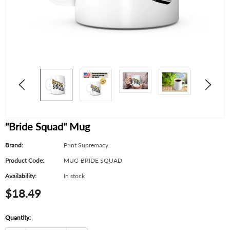
"Bride Squad" Mug
Brand:
Print Supremacy
Product Code:
MUG-BRIDE SQUAD
Availability:
In stock
$18.49
Quantity: