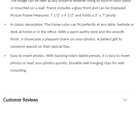
The image can be seen at any distance whether using its built-in back stand
or mounted on a wall. Frame includes a glass front and can be displayed.
Picture Frame Measures: 7 1/2" x 9 1/2" and holds a 5" x 7" photo
A classic decoration. The frame color can fit perfectly at any table, bedside or
desk at home or in the office. With a warm earthy tone and the smooth
finish, it showcases a pleasant charm on your photos. A perfect gift to
someone special on their special Day.
Easy to insert photos. With backing rotary tablet presses, it is easy to insert
photos or load your photos quickly. Durable wall-hanging clips for wall
mounting.
Customer Reviews