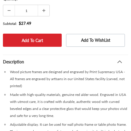
$27.49
Subtotal:
Add To WishList
Description
Wood picture frames are designed and engraved by Print Supremacy USA -
All frames are engraved by artisans in our United States facility (carved, not
printed)
Made with high-quality materials, genuine red alder wood. Engraved in USA
with utmost care, it is crafted with durable, authentic wood with curved
beveled edges and a clear protective glass that would keep your photos vivid
and safe for a very long time.
Adjustable display. It can be used for wall photo frame or table photo frame.