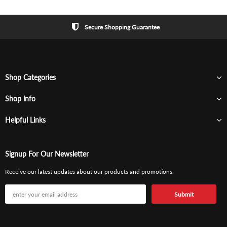
Secure Shopping Guarantee
Shop Categories
Shop info
Helpful Links
Signup For Our Newsletter
Receive our latest updates about our products and promotions.