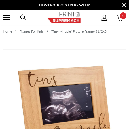
NEW PRODUCTS EVERY WEEK!
0
Home
Frames For Kids
"Tiny Miracle" Picture Frame (31/2x5)