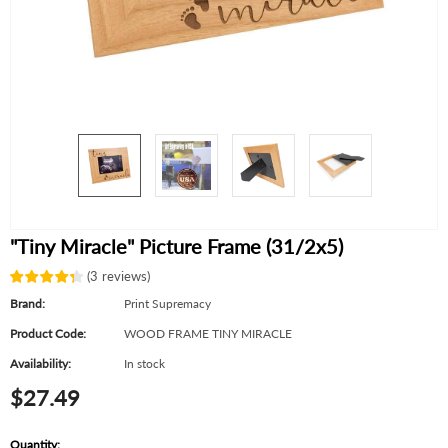
"Tiny Miracle" Picture Frame (31/2x5)
(
3
reviews
)
Brand:
Print Supremacy
Product Code:
WOOD FRAME TINY MIRACLE
Availability:
In stock
$27.49
Quantity: