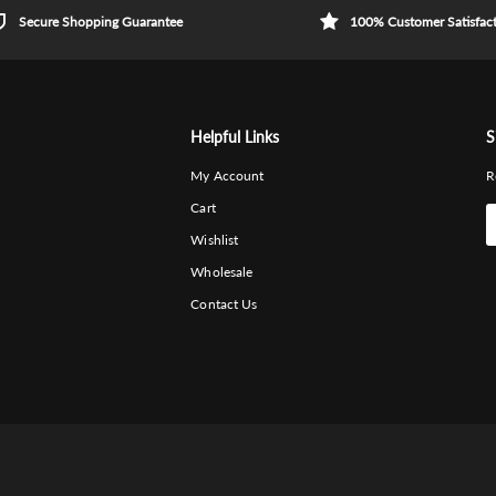
Secure Shopping Guarantee
100% Customer Satisfac
Helpful Links
S
My Account
R
Cart
Wishlist
Wholesale
Contact Us