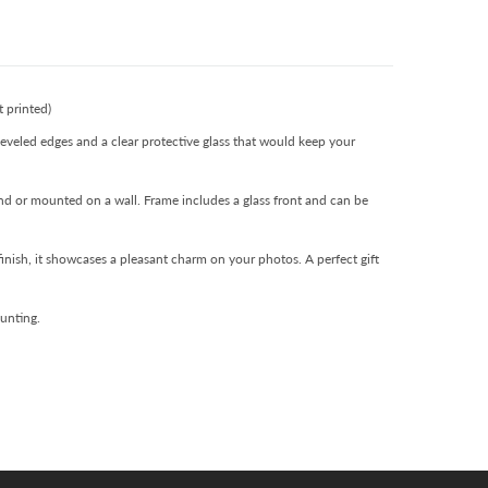
 printed)
eveled edges and a clear protective glass that would keep your
and or mounted on a wall. Frame includes a glass front and can be
finish, it showcases a pleasant charm on your photos. A perfect gift
ounting.