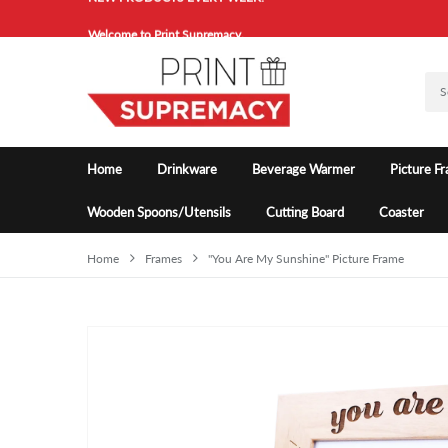
Welcome to Print Supremacy.
NEW PRODUCTS EVERY WEEK!
Welcome to Print Supremacy.
Home
Drinkware
Beverage Warmer
Picture F
Wooden Spoons/Utensils
Cutting Board
Coaster
Home
Frames
"You Are My Sunshine" Picture Frame