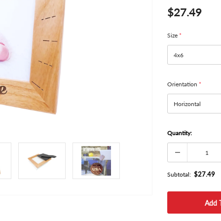
$27.49
Size
*
Orientation
*
Quantity:
$27.49
Subtotal: