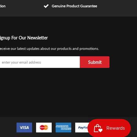
tion
Genuine Product Guarantee
ignup For Our Newsletter
eceive our latest updates about our products and promotions.