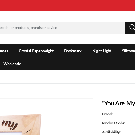
rames
Crystal Paperweight
Bookmark
Night Light
Silicon
Wholesale
"You Are My
Brand:
Product Code:
Availability: