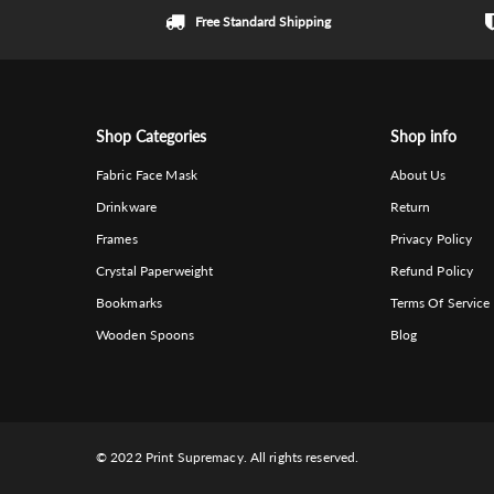
Free Standard Shipping
Shop Categories
Shop info
Fabric Face Mask
About Us
Drinkware
Return
Frames
Privacy Policy
Crystal Paperweight
Refund Policy
Bookmarks
Terms Of Service
Wooden Spoons
Blog
© 2022 Print Supremacy. All rights reserved.