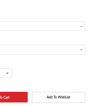
Add To WishList