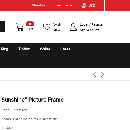
About us
Need Help?
USD
0
Wish
Login
/
Register
Cart
Lists
My Account
e Ring
T-Shirt
Wallet
Cases
 Sunshine" Picture Frame
Print Supremacy
4X6WOOD FRAME MY SUNSHINE
In stock