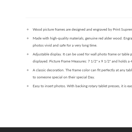
Wood picture frames are designed and engraved by Print Supremac
Made with high-quality materials, genuine red alder wood. Engra
photos vivid and safe for a very long time.
Adjustable display. It can be used for wall photo frame or table
displayed. Picture Frame Measures: 7 1/2" x 9 1/2" and holds a 
A classic decoration. The frame color can fit perfectly at any ta
to someone special on their special Day.
Easy to insert photos. With backing rotary tablet presses, it is e