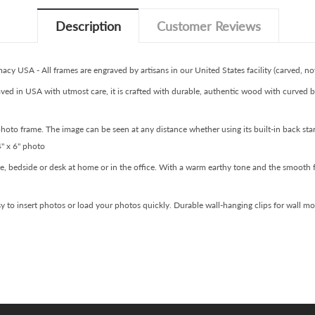
Description
Customer Reviews
y USA - All frames are engraved by artisans in our United States facility (carved, not
ved in USA with utmost care, it is crafted with durable, authentic wood with curved b
 photo frame. The image can be seen at any distance whether using its built-in back st
4" x 6" photo
ble, bedside or desk at home or in the office. With a warm earthy tone and the smooth 
asy to insert photos or load your photos quickly. Durable wall-hanging clips for wall m