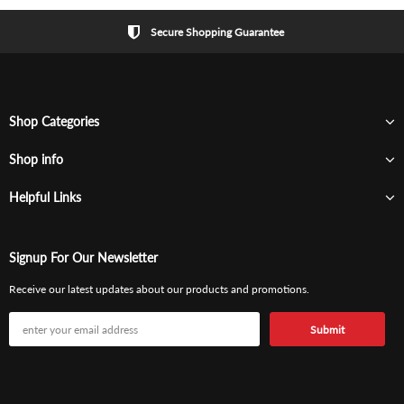
Secure Shopping Guarantee
Shop Categories
Shop info
Helpful Links
Signup For Our Newsletter
Receive our latest updates about our products and promotions.