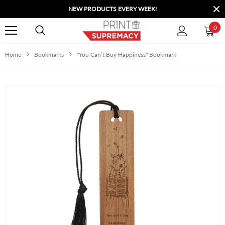
NEW PRODUCTS EVERY WEEK!
0
Home
Bookmarks
"You Can’t Buy Happiness" Bookmark