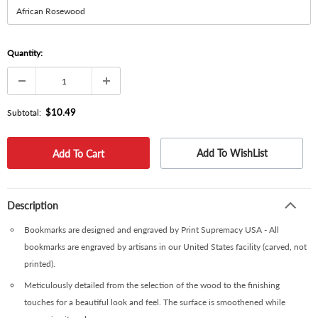
Quantity:
$10.49
Subtotal:
Add To WishList
Description
Bookmarks are designed and engraved by Print Supremacy USA - All
bookmarks are engraved by artisans in our United States facility (carved, not
printed).
Meticulously detailed from the selection of the wood to the finishing
touches for a beautiful look and feel. The surface is smoothened while