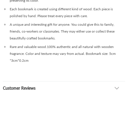
preserving its color.
Each bookmark is created using different kind of wood. Each piece is
polished by hand. Please treat every piece with care.
A unique and interesting gift for anyone. You could give this to family,
friends, co-workers or classmates. They may either use or collect these
beautifully crafted bookmarks.
Rare and valuable wood.100% authentic and all natural with wooden
fragrance. Color and texture may vary from actual. Bookmark size: 5cm
*3cm*0.2cm
Customer Reviews