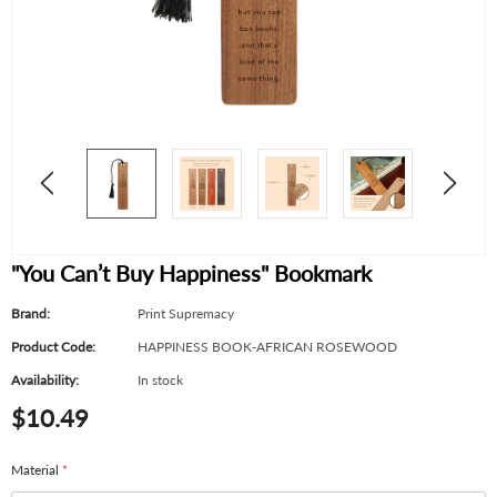
"You Can’t Buy Happiness" Bookmark
Brand:
Print Supremacy
Product Code:
HAPPINESS BOOK-AFRICAN ROSEWOOD
Availability:
In stock
$10.49
Material
*